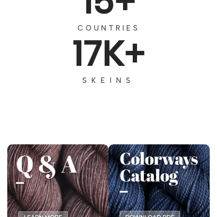
15+
COUNTRIES
17K+
SKEINS