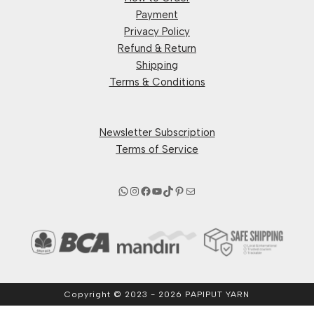
Payment
Privacy Policy
Refund & Return
Shipping
Terms & Conditions
Newsletter Subscription
Terms of Service
Copyright © 2023 - 2026 PAPIPUT YARN