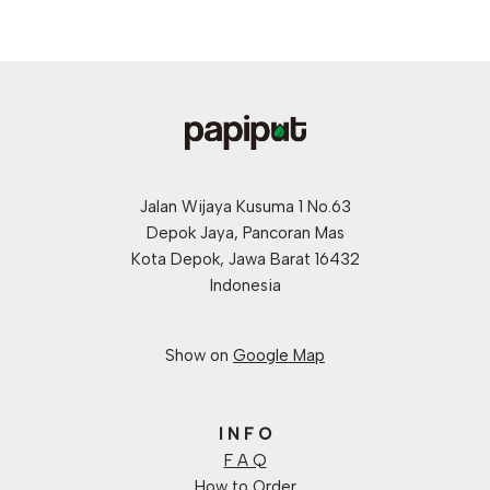
Jalan Wijaya Kusuma 1 No.63
Depok Jaya, Pancoran Mas
Kota Depok, Jawa Barat 16432
Indonesia
Show on
Google Map
I N F O
F A Q
How to Order