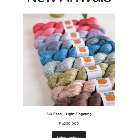
Silk Ease – Light Fingering
Rp
230,000
Select options