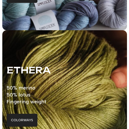
ETHERA
50% merino
50% lotus
Fingering weight
COLORWAYS