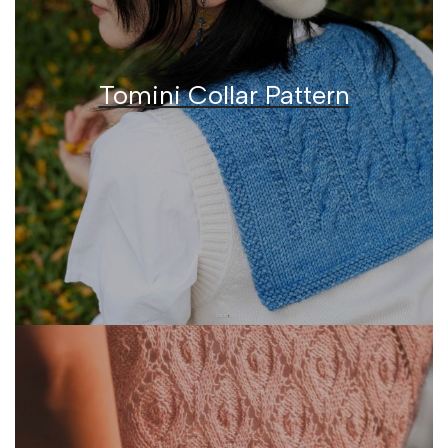
Tomini Collar Pattern