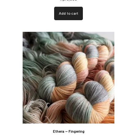
Add to cart
Ethera – Fingering