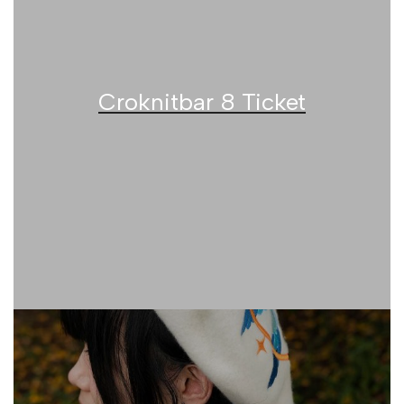
Croknitbar 8 Ticket