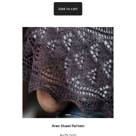
Add to cart
Aren Shawl Pattern
Rp
75,000