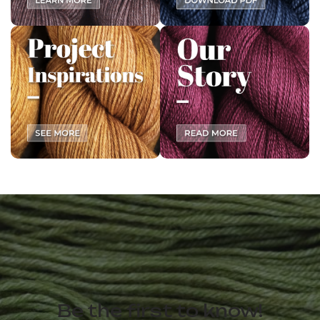
Be the first to know!