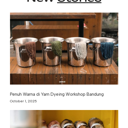
Penuh Warna di Yarn Dyeing Workshop Bandung
October 1, 2025