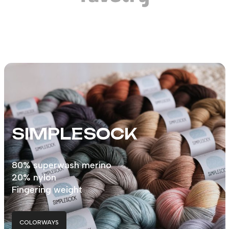
SIMPLESOCK
80% superwash merino
20% nylon
Fingering weight
COLORWAYS