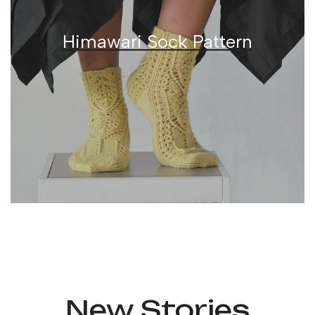
Himawari Sock Pattern
New
Stories