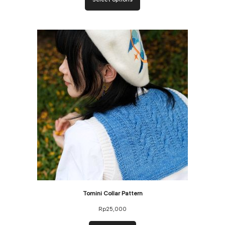
Tomini Collar Pattern
Rp
25,000