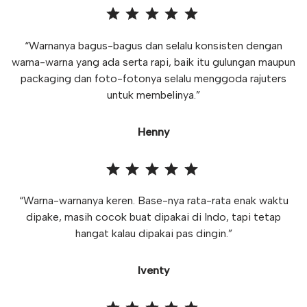
“Warnanya bagus-bagus dan selalu konsisten dengan
warna-warna yang ada serta rapi, baik itu gulungan maupun
packaging dan foto-fotonya selalu menggoda rajuters
untuk membelinya.”
Henny
“Warna-warnanya keren. Base-nya rata-rata enak waktu
dipake, masih cocok buat dipakai di Indo, tapi tetap
hangat kalau dipakai pas dingin.”
Iventy