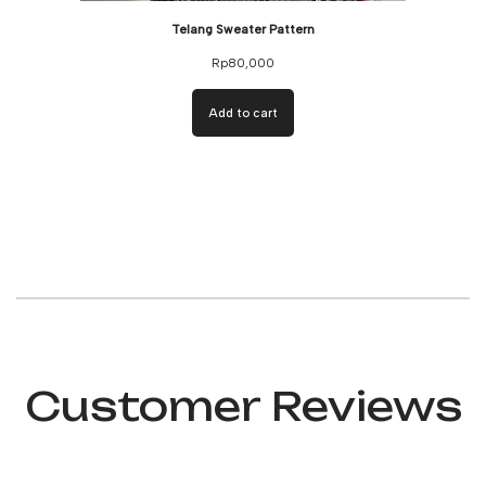
Telang Sweater Pattern
Rp
80,000
Add to cart
Customer Reviews