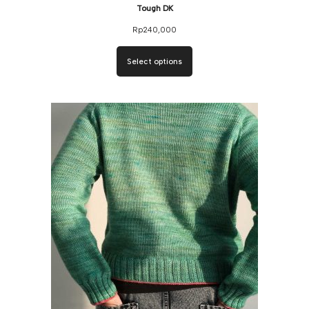
Tough DK
Rp
240,000
Select options