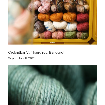
Croknitbar VI: Thank You, Bandung!
September 11, 2025