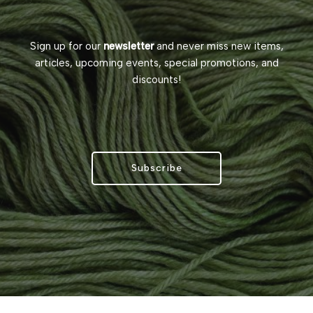
Sign up for our
newsletter
and never miss new items,
articles, upcoming events, special promotions, and
discounts!
Subscribe