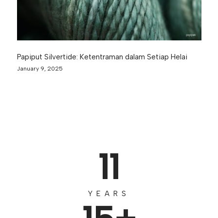
Papiput Silvertide: Ketentraman dalam Setiap Helai
January 9, 2025
11
YEARS