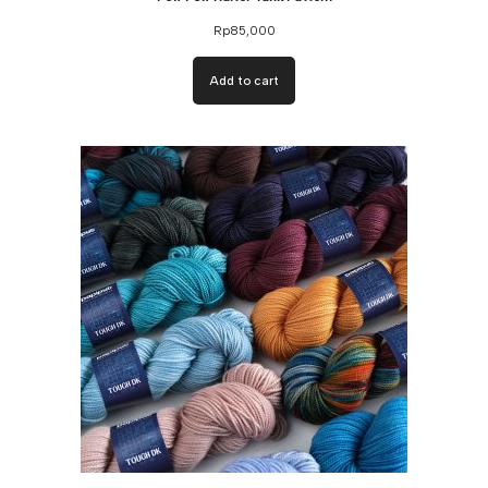
Rp
85,000
Add to cart