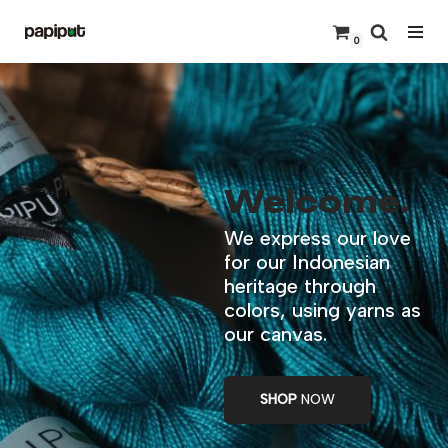
0
Skip
to
content
Welcome.
We express our love
for our Indonesian
heritage through
colors, using yarns as
our canvas.
SHOP
NOW