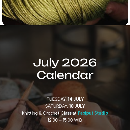
July 2026
Calendar
TUESDAY,
14 JULY
SATURDAY,
18 JULY
Knitting & Crochet Class at
Papiput Studio
12:00 – 15:00 WIB