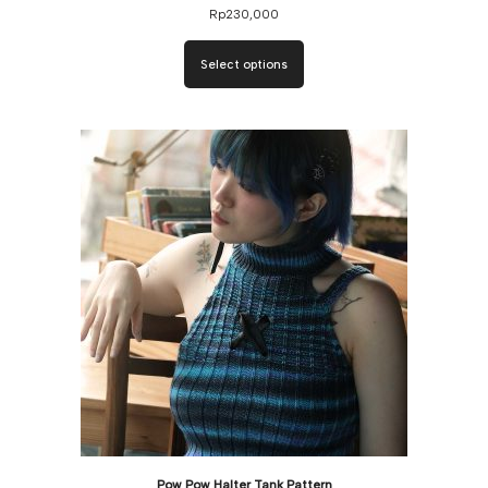
Rp
230,000
Select options
Pow Pow Halter Tank Pattern