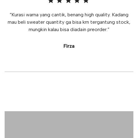
“Kurasi warna yang cantik, benang high quality. Kadang
mau beli sweater quantity ga bisa krn tergantung stock,
mungkin kalau bisa diadain preorder.”
Firza