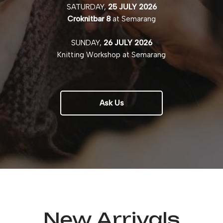
SATURDAY,
25 JULY 2026
Croknitbar 8
at Semarang
SUNDAY,
26 JULY 2026
Knitting Workshop at Semarang
Ask Us
New Arrivals