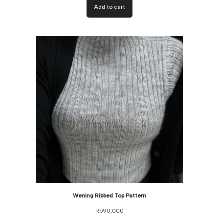
Add to cart
Wening Ribbed Top Pattern
Rp
90,000