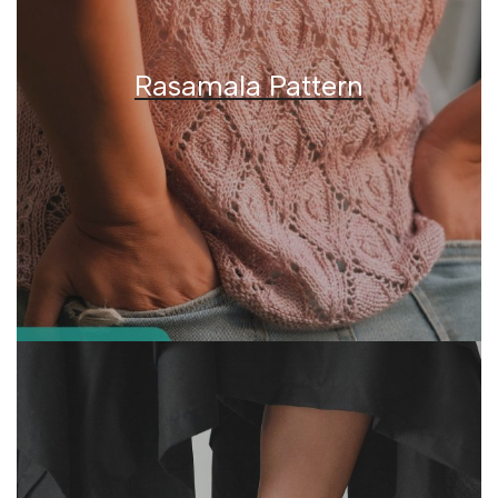
Rasamala Pattern