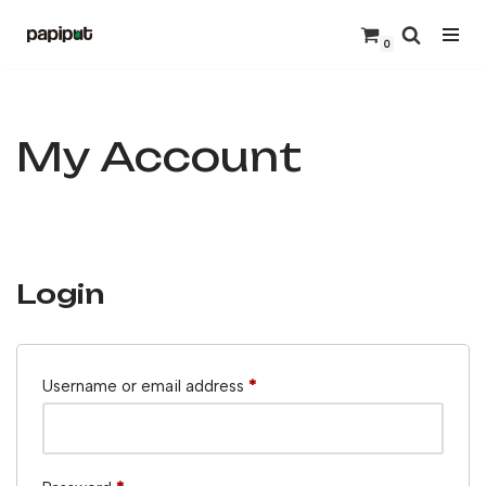
0
Skip
to
content
My Account
Login
Username or email address
*