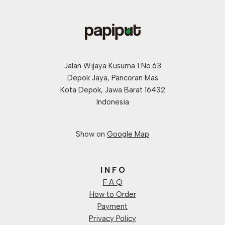
Jalan Wijaya Kusuma 1 No.63
Depok Jaya, Pancoran Mas
Kota Depok, Jawa Barat 16432
Indonesia
Show on
Google Map
I N F O
F A Q
How to Order
Payment
Privacy Policy