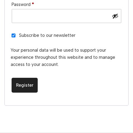
Password
*
Subscribe to our newsletter
Your personal data will be used to support your
experience throughout this website and to manage
access to your account.
Register