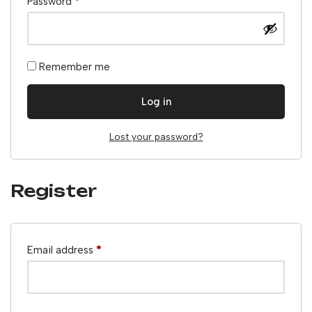
Password
*
Remember me
Log in
Lost your password?
Register
Email address
*