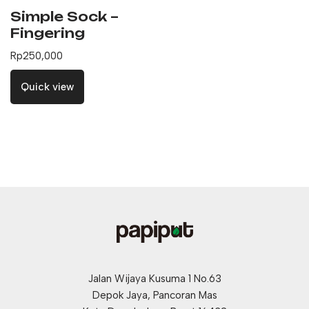
Simple Sock –
Fingering
Rp
250,000
Quick view
Jalan Wijaya Kusuma 1 No.63
Depok Jaya, Pancoran Mas