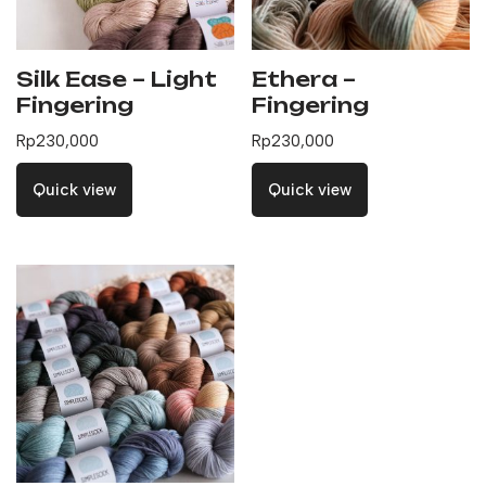
Silk Ease – Light
Ethera –
Fingering
Fingering
Rp
230,000
Rp
230,000
Quick view
Quick view