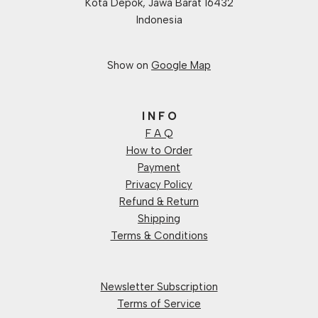
Kota Depok, Jawa Barat 16432
Indonesia
Show on
Google Map
I N F O
F A Q
How to Order
Payment
Privacy Policy
Refund & Return
Shipping
Terms & Conditions
Newsletter Subscription
Terms of Service