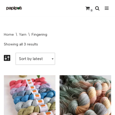
0
Skip
to
content
Home
\
Yarn
\
Fingering
Showing all 3 results