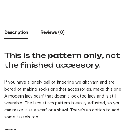
Description
Reviews (0)
This is the
pattern only
, not
the finished accessory.
If you have a lonely ball of fingering weight yarn and are
bored of making socks or other accessories, make this one!
A modern lacy scarf that doesn’t look too lacy and is still
wearable. The lace stitch pattern is easily adjusted, so you
can make it as a scarf or a shawl. There’s an option to add
some tassels too!
————