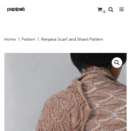
0
Skip
to
content
Home
\
Pattern
\
Renjana Scarf and Shawl Pattern