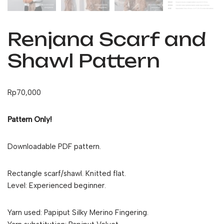
Renjana Scarf and
Shawl Pattern
Rp
70,000
Pattern Only!
Downloadable PDF pattern.
Rectangle scarf/shawl. Knitted flat.
Level: Experienced beginner.
Yarn used: Papiput Silky Merino Fingering.