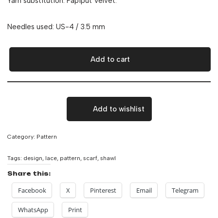
Yarn substitution: Papiput Velvet.
Needles used: US-4 / 3.5 mm
Add to cart
Add to wishlist
Category:
Pattern
Tags:
design
,
lace
,
pattern
,
scarf
,
shawl
Share this:
Facebook
X
Pinterest
Email
Telegram
WhatsApp
Print