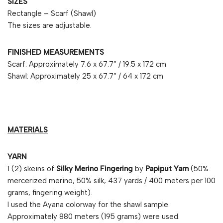
SIZES
Rectangle – Scarf (Shawl)
The sizes are adjustable.
FINISHED MEASUREMENTS
Scarf: Approximately 7.6 x 67.7” / 19.5 x 172 cm
Shawl: Approximately 25 x 67.7” / 64 x 172 cm
MATERIALS
YARN
1 (2) skeins of
Silky Merino Fingering
by
Papiput Yarn
(50%
mercerized merino, 50% silk, 437 yards / 400 meters per 100
grams, fingering weight).
I used the Ayana colorway for the shawl sample.
Approximately 880 meters (195 grams) were used.