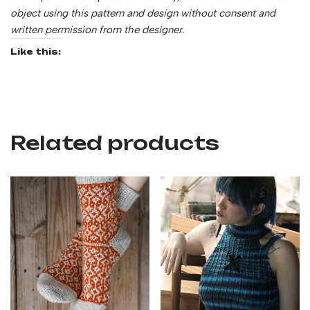
object using this pattern and design without consent and
written permission from the designer.
Like this:
Related products