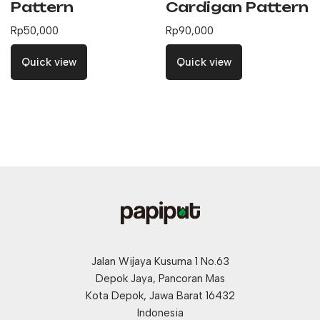
Pattern
Cardigan Pattern
Rp
50,000
Rp
90,000
Quick view
Quick view
Jalan Wijaya Kusuma 1 No.63
Depok Jaya, Pancoran Mas
Kota Depok, Jawa Barat 16432
Indonesia