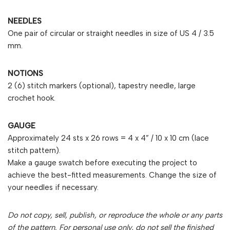
NEEDLES
One pair of circular or straight needles in size of US 4 / 3.5
mm.
NOTIONS
2 (6) stitch markers (optional), tapestry needle, large
crochet hook.
GAUGE
Approximately 24 sts x 26 rows = 4 x 4” / 10 x 10 cm (lace
stitch pattern).
Make a gauge swatch before executing the project to
achieve the best-fitted measurements. Change the size of
your needles if necessary.
Do not copy, sell, publish, or reproduce the whole or any parts
of the pattern. For personal use only, do not sell the finished