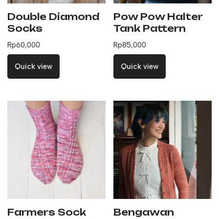
Double Diamond
Pow Pow Halter
Socks
Tank Pattern
Rp
60,000
Rp
85,000
Quick view
Quick view
Farmers Sock
Bengawan