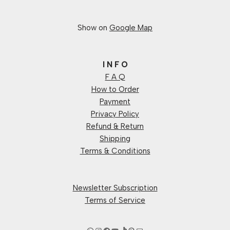
Show on
Google Map
I N F O
F A Q
How to Order
Payment
Privacy Policy
Refund & Return
Shipping
Terms & Conditions
Newsletter Subscription
Terms of Service