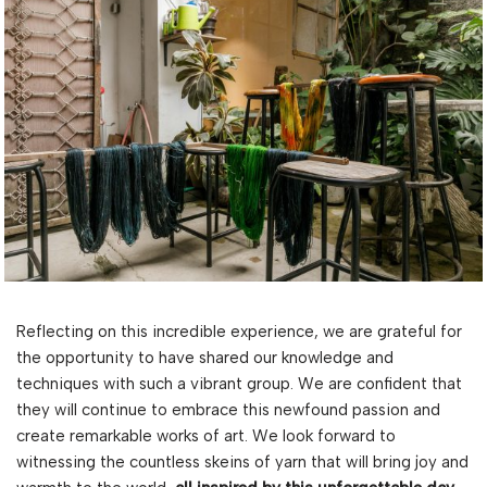
Reflecting on this incredible experience, we are grateful for
the opportunity to have shared our knowledge and
techniques with such a vibrant group. We are confident that
they will continue to embrace this newfound passion and
create remarkable works of art. We look forward to
witnessing the countless skeins of yarn that will bring joy and