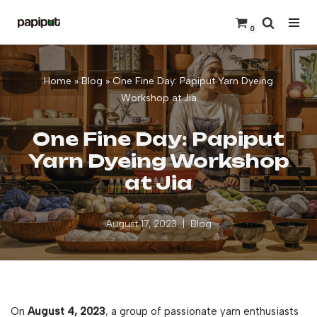
0
Skip
to
content
Home
»
Blog
»
One Fine Day: Papiput Yarn Dyeing
Workshop at Jia
One Fine Day: Papiput
Yarn Dyeing Workshop
at Jia
August 17, 2023
Blog
On
August 4, 2023
, a group of passionate yarn enthusiasts