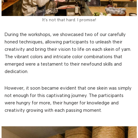
It’s not that hard. I promise!
During the workshops, we showcased two of our carefully
honed techniques, allowing participants to unleash their
creativity and bring their vision to life on each skein of yarn.
The vibrant colors and intricate color combinations that
emerged were a testament to their newfound skills and
dedication.
However, it soon became evident that one skein was simply
not enough for this captivating journey. The participants
were hungry for more, their hunger for knowledge and
creativity growing with each passing moment.