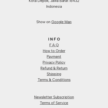
Kota Depok, Jawa Barat 16432
Indonesia
Show on
Google Map
I N F O
F A Q
How to Order
Payment
Privacy Policy
Refund & Return
Shipping
Terms & Conditions
Newsletter Subscription
Terms of Service