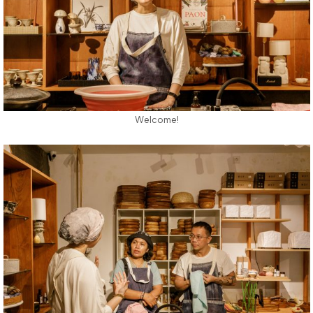
Welcome!