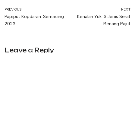
PREVIOUS
NEXT
Papiput Kopdaran: Semarang
Kenalan Yuk: 3 Jenis Serat
2023
Benang Rajut
Leave a Reply