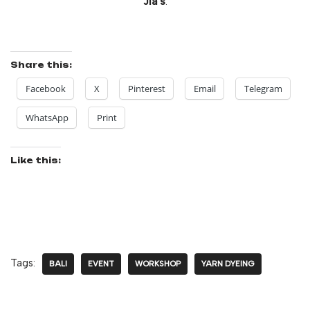
Jia’s
.
Share this:
Facebook
X
Pinterest
Email
Telegram
WhatsApp
Print
Like this:
Tags:
BALI
EVENT
WORKSHOP
YARN DYEING