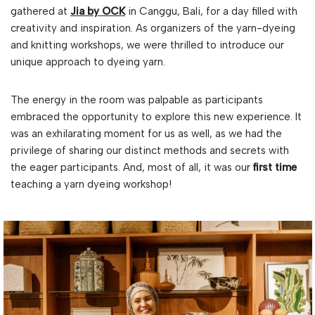
gathered at
Jia by OCK
in Canggu, Bali, for a day filled with
creativity and inspiration. As organizers of the yarn-dyeing
and knitting workshops, we were thrilled to introduce our
unique approach to dyeing yarn.
The energy in the room was palpable as participants
embraced the opportunity to explore this new experience. It
was an exhilarating moment for us as well, as we had the
privilege of sharing our distinct methods and secrets with
the eager participants. And, most of all, it was our
first time
teaching a yarn dyeing workshop!