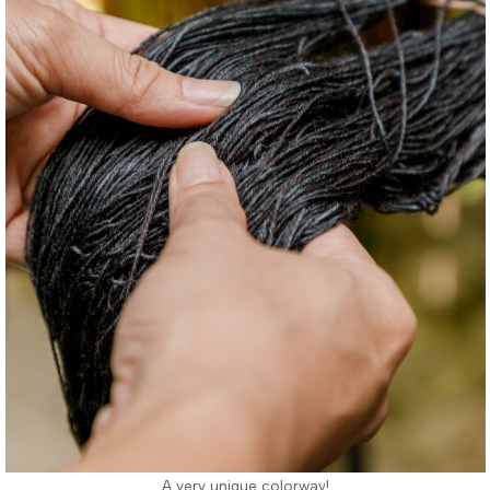
A very unique colorway!