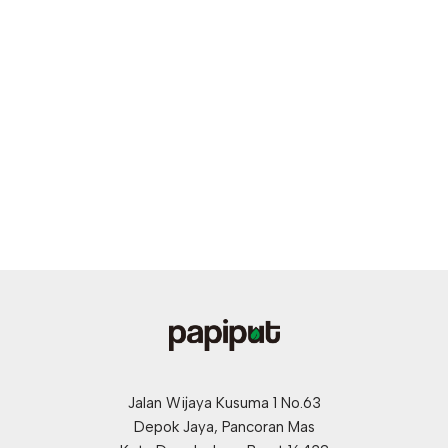
Jalan Wijaya Kusuma 1 No.63
Depok Jaya, Pancoran Mas