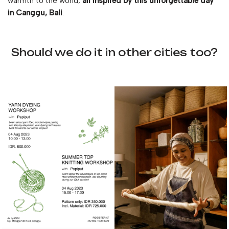
warmth to the world,
all inspired by this unforgettable day
in Canggu, Bali
.
Should we do it in other cities too?