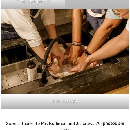
Fresh from the pot
Yarn massage
Special thanks to Pak Budiman and Jia crews.
All photos are