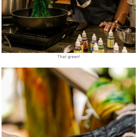
That green!