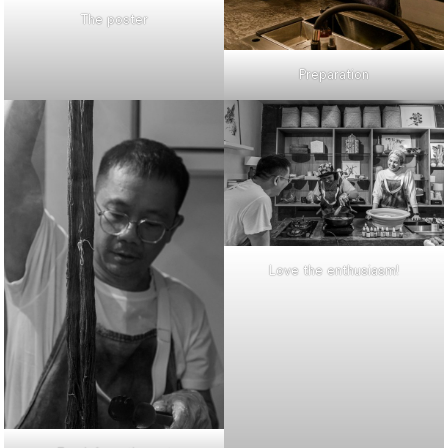
The poster
Preparation
Love the enthusiasm!