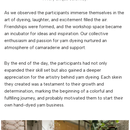
As we observed the participants immerse themselves in the
art of dyeing, laughter, and excitement filled the air.
Friendships were formed, and the workshop space became
an incubator for ideas and inspiration. Our collective
enthusiasm and passion for yarn dyeing nurtured an
atmosphere of camaraderie and support.
By the end of the day, the participants had not only
expanded their skill set but also gained a deeper
appreciation for the artistry behind yarn dyeing. Each skein
they created was a testament to their growth and
determination, marking the beginning of a colorful and
fulfilling journey, and probably motivated them to start their
own hand-dyed yarn business.